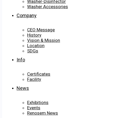
Washer-Disinfector
Washer Accessories
Company
CEO Message
History
Vision & Mission
Location
SDGs
Info
Certificates
Facility
News
Exhibitions
Events
Renosem News