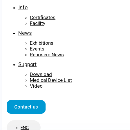
Info
Certificates
Facility
News
Exhibitions
Events
Renosem News
Support
Download
Medical Device List
Video
Contact us
ENG