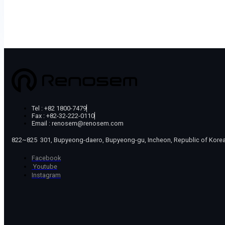
Tel : +82 1800-7479
Fax : +82-32-222-0110
Email : renosem@renosem.com
822~825 301, Bupyeong-daero, Bupyeong-gu, Incheon, Republic of Kore
Facebook
Youtube
Instagram