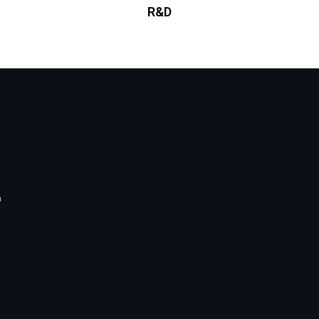
R&D
a