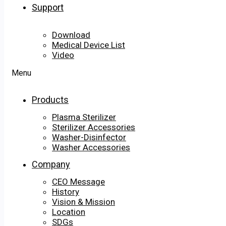
Support
Download
Medical Device List
Video
Menu
Products
Plasma Sterilizer
Sterilizer Accessories
Washer-Disinfector
Washer Accessories
Company
CEO Message
History
Vision & Mission
Location
SDGs