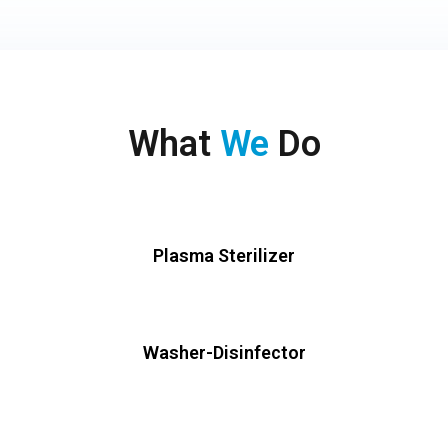
What
We
Do
Plasma Sterilizer
Washer-Disinfector