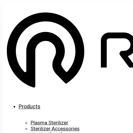
Products
Plasma Sterilizer
Sterilizer Accessories